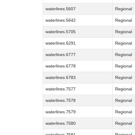
waterlines.5607
Regional
waterlines.5642
Regional
waterlines.5705
Regional
waterlines.6291
Regional
waterlines.6777
Regional
waterlines.6778
Regional
waterlines.6783
Regional
waterlines.7577
Regional
waterlines.7578
Regional
waterlines.7579
Regional
waterlines.7580
Regional
waterlines.7581
Regional