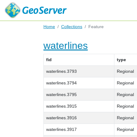
Home
Collections
Feature
waterlines
fid
type
waterlines.3793
Regional
waterlines.3794
Regional
waterlines.3795
Regional
waterlines.3915
Regional
waterlines.3916
Regional
waterlines.3917
Regional