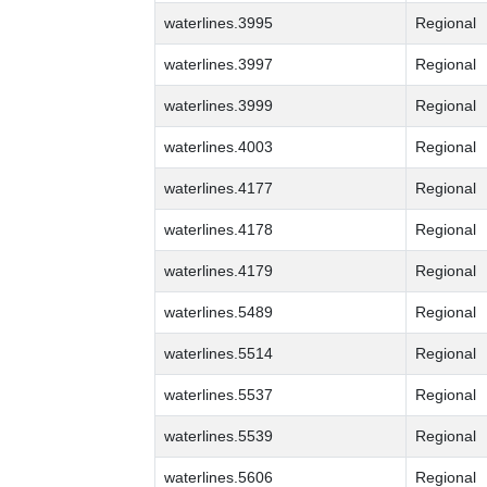
waterlines.3995
Regional
waterlines.3997
Regional
waterlines.3999
Regional
waterlines.4003
Regional
waterlines.4177
Regional
waterlines.4178
Regional
waterlines.4179
Regional
waterlines.5489
Regional
waterlines.5514
Regional
waterlines.5537
Regional
waterlines.5539
Regional
waterlines.5606
Regional