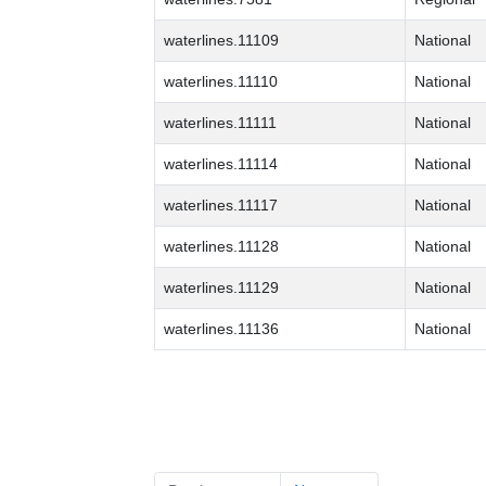
waterlines.11109
National
waterlines.11110
National
waterlines.11111
National
waterlines.11114
National
waterlines.11117
National
waterlines.11128
National
waterlines.11129
National
waterlines.11136
National