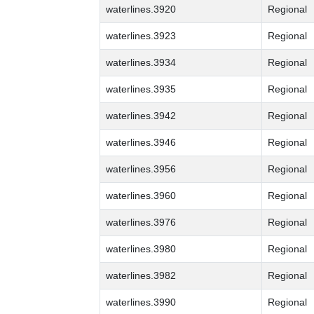
waterlines.3920
Regional
waterlines.3923
Regional
waterlines.3934
Regional
waterlines.3935
Regional
waterlines.3942
Regional
waterlines.3946
Regional
waterlines.3956
Regional
waterlines.3960
Regional
waterlines.3976
Regional
waterlines.3980
Regional
waterlines.3982
Regional
waterlines.3990
Regional