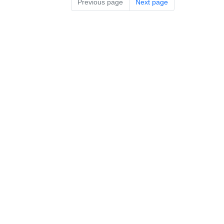
Previous page
Next page