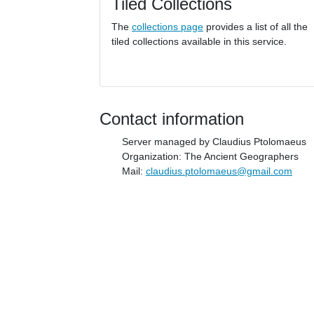
Tiled Collections
The
collections page
provides a list of all the
tiled collections available in this service.
Contact information
Server managed by Claudius Ptolomaeus
Organization: The Ancient Geographers
Mail:
claudius.ptolomaeus@gmail.com