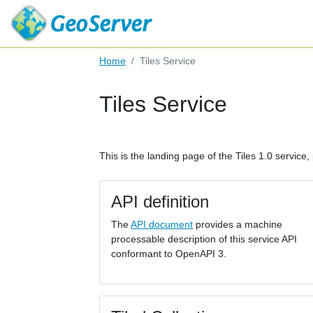
Home
Tiles Service
Tiles Service
This is the landing page of the Tiles 1.0 service, 
API definition
The
API document
provides a machine
processable description of this service API
conformant to OpenAPI 3.