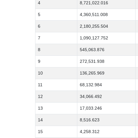
4
8,721,022.016
5
4,360,511.008
6
2,180,255.504
7
1,090,127.752
8
545,063.876
9
272,531.938
10
136,265.969
11
68,132.984
12
34,066.492
13
17,033.246
14
8,516.623
15
4,258.312