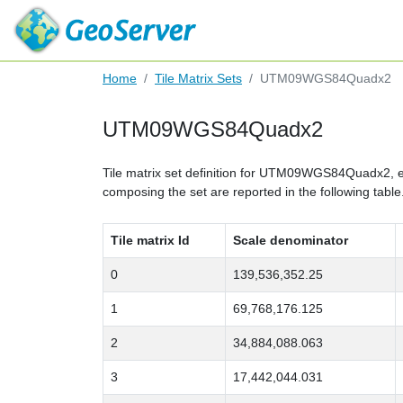
Home
Tile Matrix Sets
UTM09WGS84Quadx2
UTM09WGS84Quadx2
Tile matrix set definition for UTM09WGS84Quadx2,
composing the set are reported in the following table
Tile matrix Id
Scale denominator
0
139,536,352.25
1
69,768,176.125
2
34,884,088.063
3
17,442,044.031