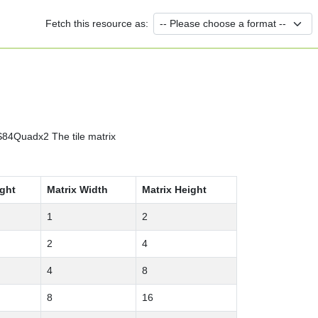
Fetch this resource as:
84Quadx2 The tile matrix
ight
Matrix Width
Matrix Height
1
2
2
4
4
8
8
16