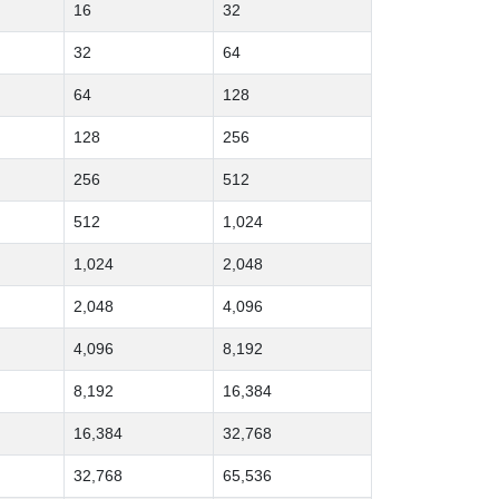
16
32
32
64
64
128
128
256
256
512
512
1,024
1,024
2,048
2,048
4,096
4,096
8,192
8,192
16,384
16,384
32,768
32,768
65,536