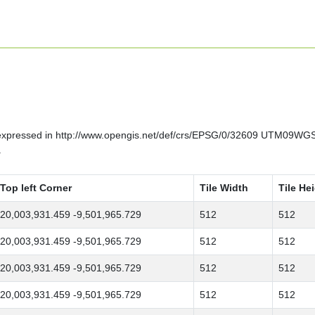
 expressed in http://www.opengis.net/def/crs/EPSG/0/32609 UTM09WGS
.
Top left Corner
Tile Width
Tile He
20,003,931.459 -9,501,965.729
512
512
20,003,931.459 -9,501,965.729
512
512
20,003,931.459 -9,501,965.729
512
512
20,003,931.459 -9,501,965.729
512
512