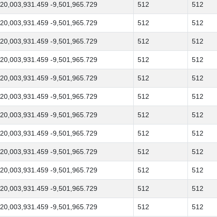
20,003,931.459 -9,501,965.729
512
512
20,003,931.459 -9,501,965.729
512
512
20,003,931.459 -9,501,965.729
512
512
20,003,931.459 -9,501,965.729
512
512
20,003,931.459 -9,501,965.729
512
512
20,003,931.459 -9,501,965.729
512
512
20,003,931.459 -9,501,965.729
512
512
20,003,931.459 -9,501,965.729
512
512
20,003,931.459 -9,501,965.729
512
512
20,003,931.459 -9,501,965.729
512
512
20,003,931.459 -9,501,965.729
512
512
20,003,931.459 -9,501,965.729
512
512