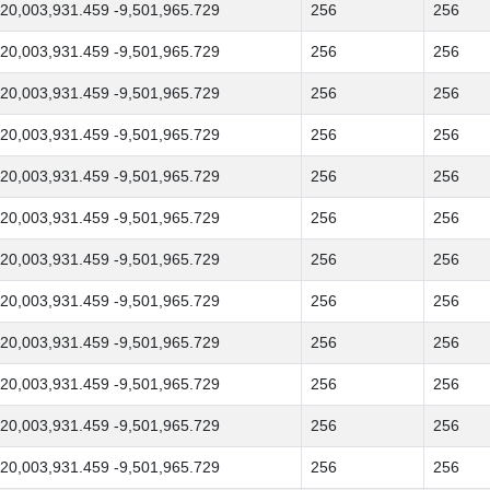
20,003,931.459 -9,501,965.729
256
256
20,003,931.459 -9,501,965.729
256
256
20,003,931.459 -9,501,965.729
256
256
20,003,931.459 -9,501,965.729
256
256
20,003,931.459 -9,501,965.729
256
256
20,003,931.459 -9,501,965.729
256
256
20,003,931.459 -9,501,965.729
256
256
20,003,931.459 -9,501,965.729
256
256
20,003,931.459 -9,501,965.729
256
256
20,003,931.459 -9,501,965.729
256
256
20,003,931.459 -9,501,965.729
256
256
20,003,931.459 -9,501,965.729
256
256