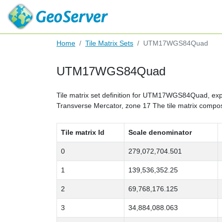
Home
Tile Matrix Sets
UTM17WGS84Quad
UTM17WGS84Quad
Tile matrix set definition for UTM17WGS84Quad, expre
Transverse Mercator, zone 17 The tile matrix composi
Tile matrix Id
Scale denominator
0
279,072,704.501
1
139,536,352.25
2
69,768,176.125
3
34,884,088.063