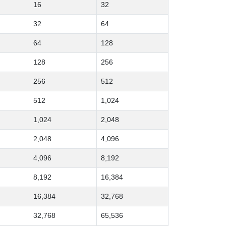
16
32
32
64
64
128
128
256
256
512
512
1,024
1,024
2,048
2,048
4,096
4,096
8,192
8,192
16,384
16,384
32,768
32,768
65,536