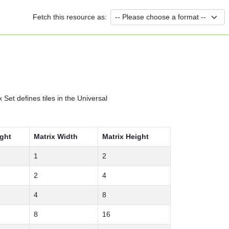
Fetch this resource as:
et defines tiles in the Universal
ight
Matrix Width
Matrix Height
1
2
2
4
4
8
8
16