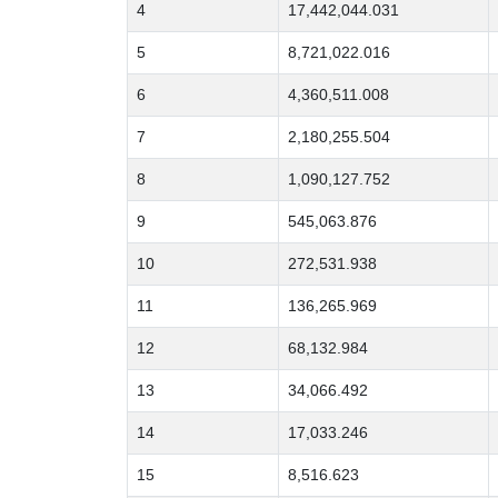
4
17,442,044.031
5
8,721,022.016
6
4,360,511.008
7
2,180,255.504
8
1,090,127.752
9
545,063.876
10
272,531.938
11
136,265.969
12
68,132.984
13
34,066.492
14
17,033.246
15
8,516.623