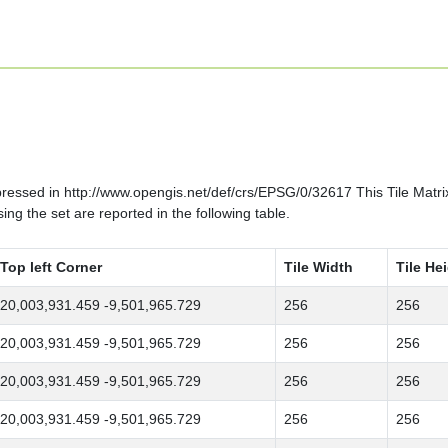
ssed in http://www.opengis.net/def/crs/EPSG/0/32617 This Tile Matrix S
ng the set are reported in the following table.
Top left Corner
Tile Width
Tile He
20,003,931.459 -9,501,965.729
256
256
20,003,931.459 -9,501,965.729
256
256
20,003,931.459 -9,501,965.729
256
256
20,003,931.459 -9,501,965.729
256
256