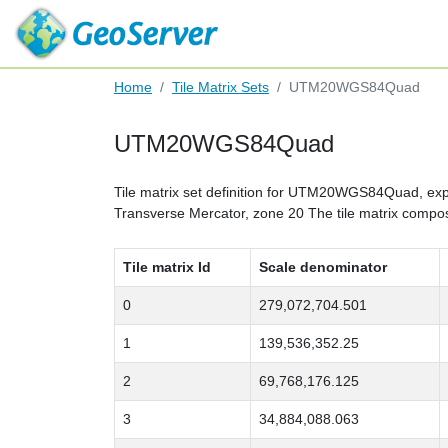
Home
Tile Matrix Sets
UTM20WGS84Quad
UTM20WGS84Quad
Tile matrix set definition for UTM20WGS84Quad, expre
Transverse Mercator, zone 20 The tile matrix composi
Tile matrix Id
Scale denominator
0
279,072,704.501
1
139,536,352.25
2
69,768,176.125
3
34,884,088.063