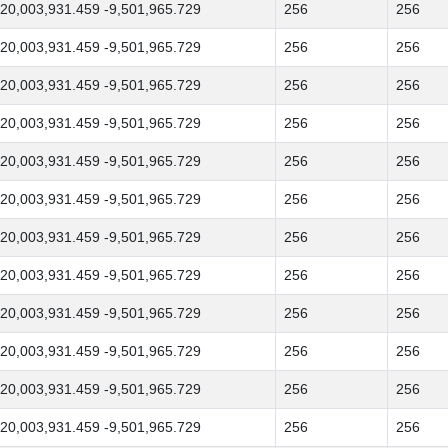
20,003,931.459 -9,501,965.729
256
256
20,003,931.459 -9,501,965.729
256
256
20,003,931.459 -9,501,965.729
256
256
20,003,931.459 -9,501,965.729
256
256
20,003,931.459 -9,501,965.729
256
256
20,003,931.459 -9,501,965.729
256
256
20,003,931.459 -9,501,965.729
256
256
20,003,931.459 -9,501,965.729
256
256
20,003,931.459 -9,501,965.729
256
256
20,003,931.459 -9,501,965.729
256
256
20,003,931.459 -9,501,965.729
256
256
20,003,931.459 -9,501,965.729
256
256