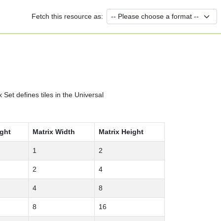
Fetch this resource as:
et defines tiles in the Universal
ight
Matrix Width
Matrix Height
1
2
2
4
4
8
8
16