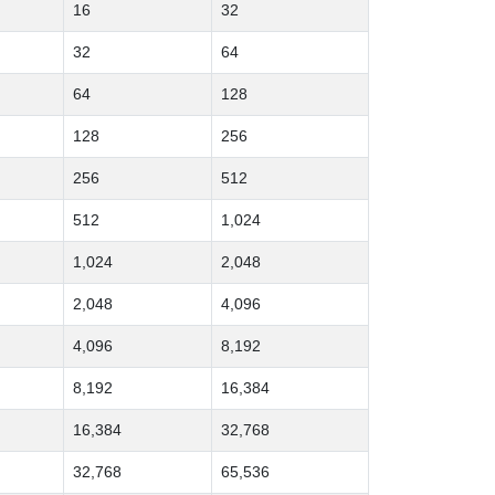
16
32
32
64
64
128
128
256
256
512
512
1,024
1,024
2,048
2,048
4,096
4,096
8,192
8,192
16,384
16,384
32,768
32,768
65,536