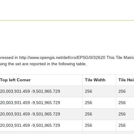
ssed in http://www.opengis.net/def/crs/EPSG/0/32620 This Tile Matrix S
ng the set are reported in the following table.
Top left Corner
Tile Width
Tile He
20,003,931.459 -9,501,965.729
256
256
20,003,931.459 -9,501,965.729
256
256
20,003,931.459 -9,501,965.729
256
256
20,003,931.459 -9,501,965.729
256
256