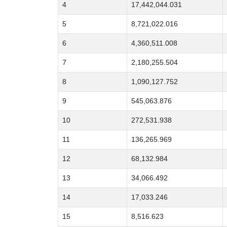
4
17,442,044.031
5
8,721,022.016
6
4,360,511.008
7
2,180,255.504
8
1,090,127.752
9
545,063.876
10
272,531.938
11
136,265.969
12
68,132.984
13
34,066.492
14
17,033.246
15
8,516.623