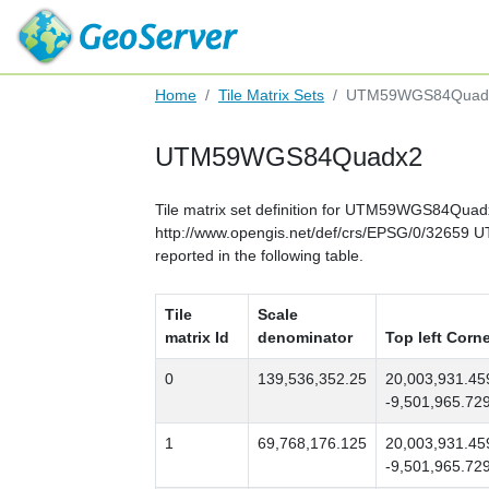
Home
Tile Matrix Sets
UTM59WGS84Quad
UTM59WGS84Quadx2
Tile matrix set definition for UTM59WGS84Quad
http://www.opengis.net/def/crs/EPSG/0/32659 
reported in the following table.
Tile
Scale
matrix Id
denominator
Top left Corn
0
139,536,352.25
20,003,931.45
-9,501,965.72
1
69,768,176.125
20,003,931.45
-9,501,965.72