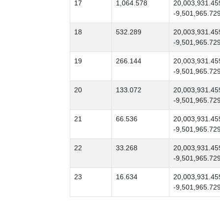
17
1,064.578
20,003,931.45
-9,501,965.72
18
532.289
20,003,931.45
-9,501,965.72
19
266.144
20,003,931.45
-9,501,965.72
20
133.072
20,003,931.45
-9,501,965.72
21
66.536
20,003,931.45
-9,501,965.72
22
33.268
20,003,931.45
-9,501,965.72
23
16.634
20,003,931.45
-9,501,965.72