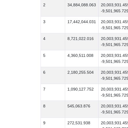
2
34,884,088.063
20,003,931.45
-9,501,965.72
3
17,442,044.031
20,003,931.45
-9,501,965.72
4
8,721,022.016
20,003,931.45
-9,501,965.72
5
4,360,511.008
20,003,931.45
-9,501,965.72
6
2,180,255.504
20,003,931.45
-9,501,965.72
7
1,090,127.752
20,003,931.45
-9,501,965.72
8
545,063.876
20,003,931.45
-9,501,965.72
9
272,531.938
20,003,931.45