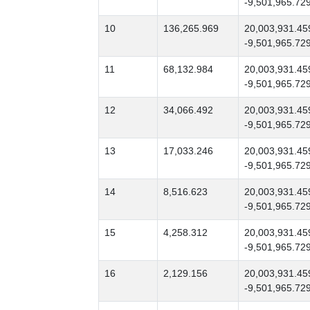
-9,501,965.72
10
136,265.969
20,003,931.45
-9,501,965.72
11
68,132.984
20,003,931.45
-9,501,965.72
12
34,066.492
20,003,931.45
-9,501,965.72
13
17,033.246
20,003,931.45
-9,501,965.72
14
8,516.623
20,003,931.45
-9,501,965.72
15
4,258.312
20,003,931.45
-9,501,965.72
16
2,129.156
20,003,931.45
-9,501,965.72